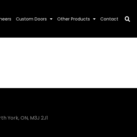
neers
Custom Doors
Other Products
Contact
rth York, ON, M3J 2J1