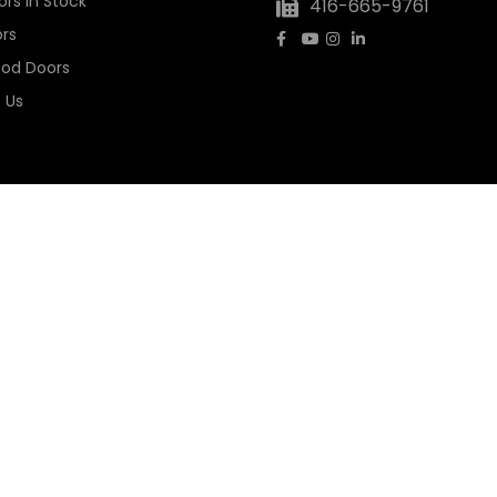
rs In Stock
416-665-9761
rs
ood Doors
 Us