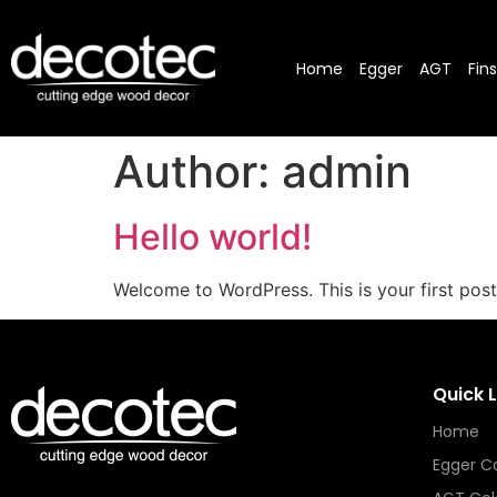
Home
Egger
AGT
Fin
Author:
admin
Hello world!
Welcome to WordPress. This is your first post. 
Quick L
Home
Egger Co