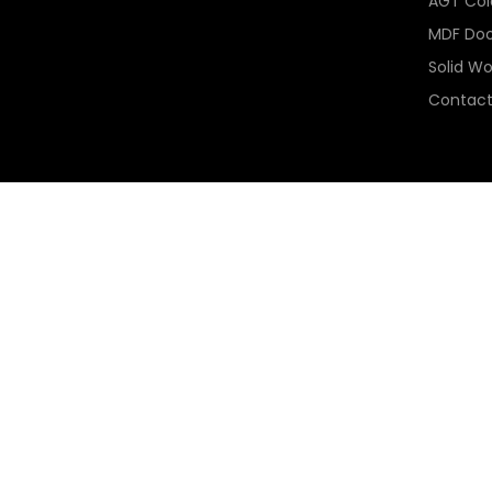
AGT Colo
MDF Doo
Solid W
Contact