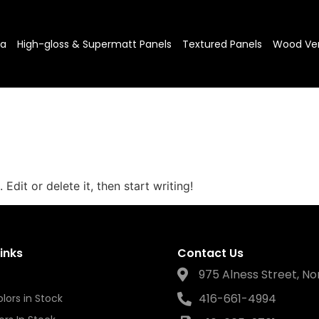
sa
High-gloss & Supermatt Panels
Textured Panels
Wood Ve
Edit or delete it, then start writing!
inks
Contact Us
975 Alness Street, No
416-661-4994
lors in Stock